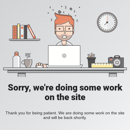
Sorry, we're doing some work
on the site
Thank you for being patient. We are doing some work on the site
and will be back shortly.