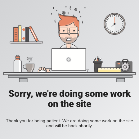
Sorry, we're doing some work
on the site
Thank you for being patient. We are doing some work on the site
and will be back shortly.