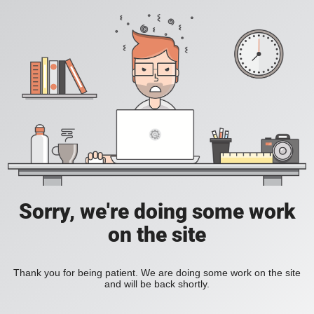
Sorry, we're doing some work
on the site
Thank you for being patient. We are doing some work on the site
and will be back shortly.