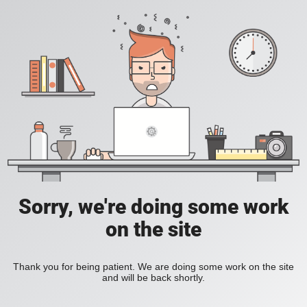
Sorry, we're doing some work
on the site
Thank you for being patient. We are doing some work on the site
and will be back shortly.