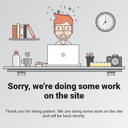
Sorry, we're doing some work
on the site
Thank you for being patient. We are doing some work on the site
and will be back shortly.