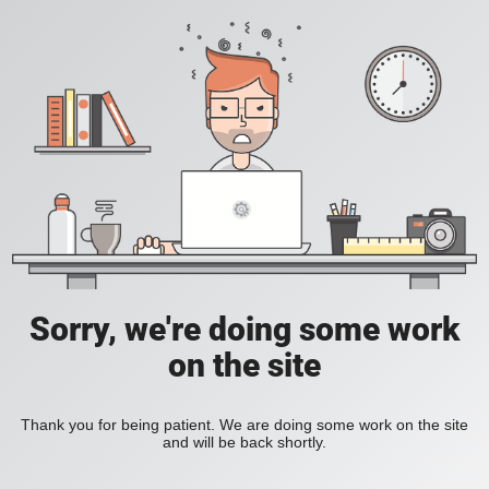
Sorry, we're doing some work
on the site
Thank you for being patient. We are doing some work on the site
and will be back shortly.