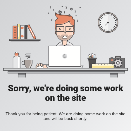
Sorry, we're doing some work
on the site
Thank you for being patient. We are doing some work on the site
and will be back shortly.