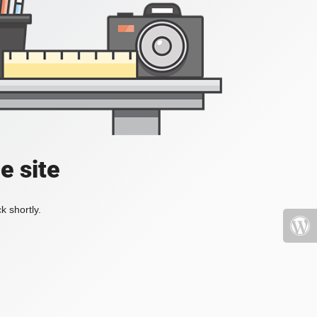
e site
k shortly.