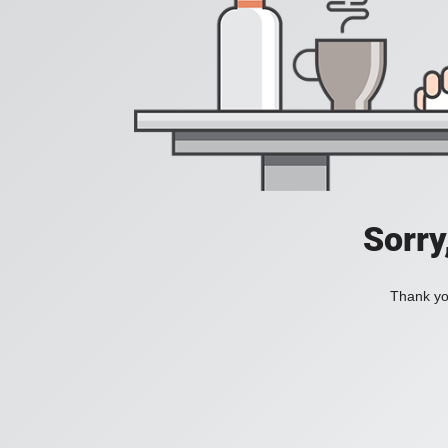
Sorry
Thank you