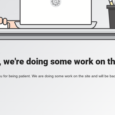
, we're doing some work on th
 for being patient. We are doing some work on the site and will be bac