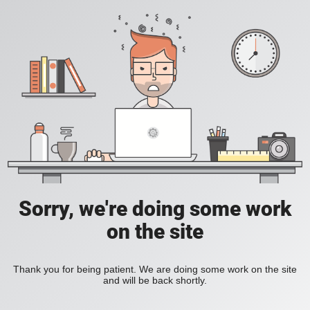
Sorry, we're doing some work
on the site
Thank you for being patient. We are doing some work on the site
and will be back shortly.