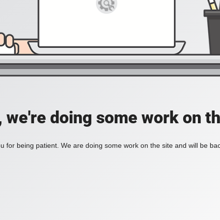
, we're doing some work on th
 for being patient. We are doing some work on the site and will be bac