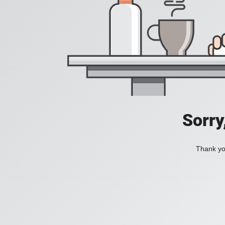
Sorry
Thank you