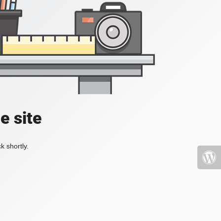
e site
k shortly.