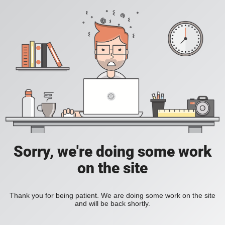
Sorry, we're doing some work
on the site
Thank you for being patient. We are doing some work on the site
and will be back shortly.