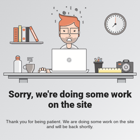
Sorry, we're doing some work
on the site
Thank you for being patient. We are doing some work on the site
and will be back shortly.