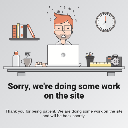
Sorry, we're doing some work
on the site
Thank you for being patient. We are doing some work on the site
and will be back shortly.