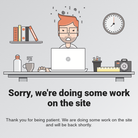
Sorry, we're doing some work
on the site
Thank you for being patient. We are doing some work on the site
and will be back shortly.