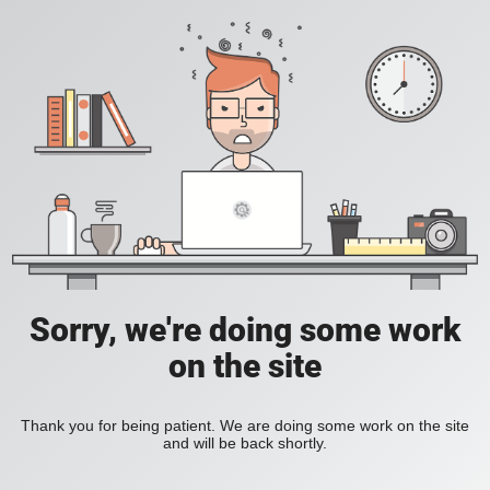
Sorry, we're doing some work
on the site
Thank you for being patient. We are doing some work on the site
and will be back shortly.