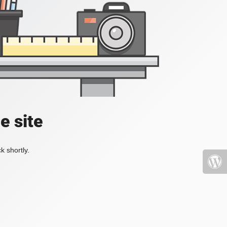
e site
k shortly.