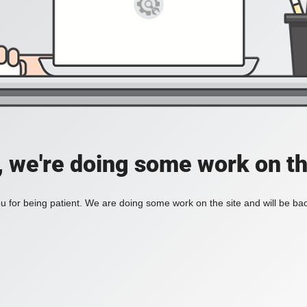
, we're doing some work on th
 for being patient. We are doing some work on the site and will be bac