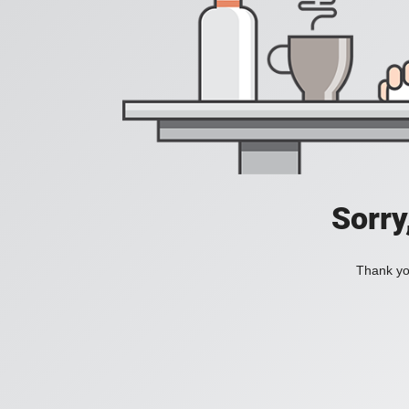
Sorry
Thank you