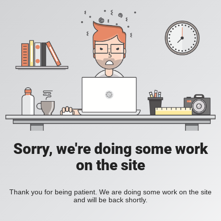
Sorry, we're doing some work
on the site
Thank you for being patient. We are doing some work on the site
and will be back shortly.