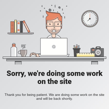
Sorry, we're doing some work
on the site
Thank you for being patient. We are doing some work on the site
and will be back shortly.