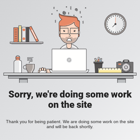
Sorry, we're doing some work
on the site
Thank you for being patient. We are doing some work on the site
and will be back shortly.