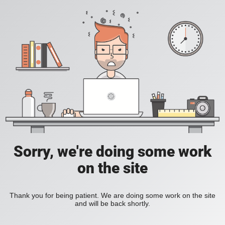
Sorry, we're doing some work
on the site
Thank you for being patient. We are doing some work on the site
and will be back shortly.