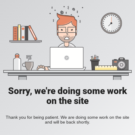
Sorry, we're doing some work
on the site
Thank you for being patient. We are doing some work on the site
and will be back shortly.