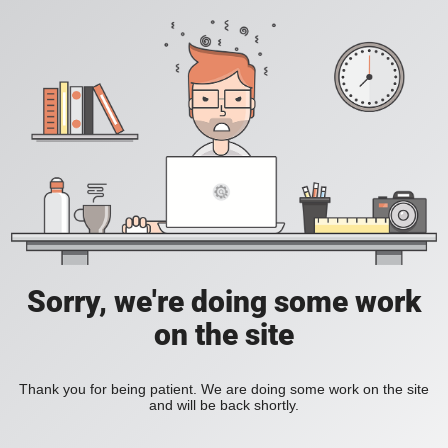
Sorry, we're doing some work
on the site
Thank you for being patient. We are doing some work on the site
and will be back shortly.