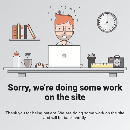
Sorry, we're doing some work
on the site
Thank you for being patient. We are doing some work on the site
and will be back shortly.