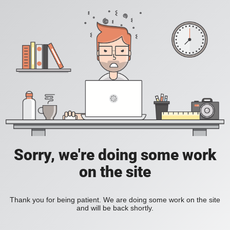
Sorry, we're doing some work
on the site
Thank you for being patient. We are doing some work on the site
and will be back shortly.