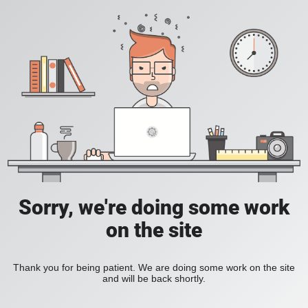
Sorry, we're doing some work
on the site
Thank you for being patient. We are doing some work on the site
and will be back shortly.