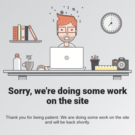
Sorry, we're doing some work
on the site
Thank you for being patient. We are doing some work on the site
and will be back shortly.