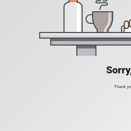
Sorry
Thank you