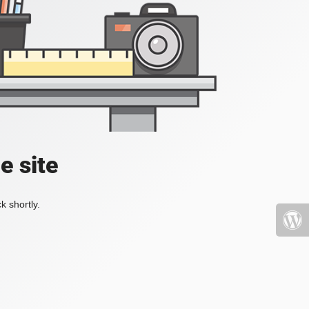
e site
k shortly.