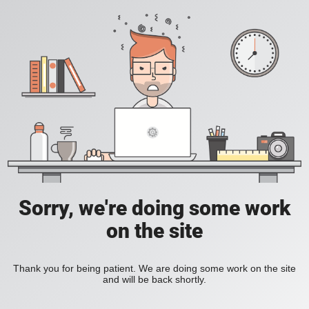
Sorry, we're doing some work
on the site
Thank you for being patient. We are doing some work on the site
and will be back shortly.