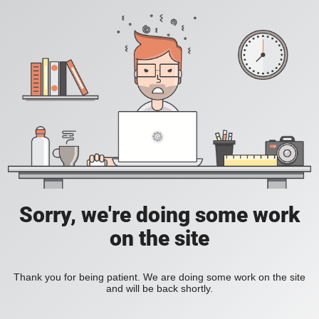
Sorry, we're doing some work
on the site
Thank you for being patient. We are doing some work on the site
and will be back shortly.