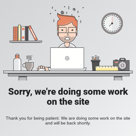
Sorry, we're doing some work
on the site
Thank you for being patient. We are doing some work on the site
and will be back shortly.