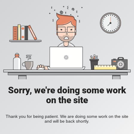
Sorry, we're doing some work
on the site
Thank you for being patient. We are doing some work on the site
and will be back shortly.