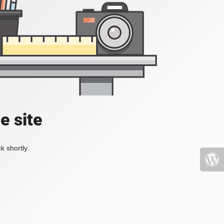
e site
k shortly.