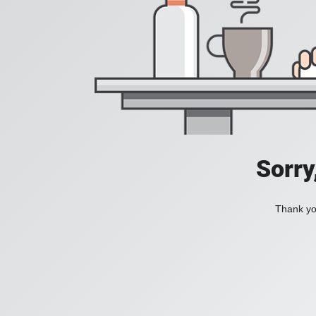
Sorry
Thank you