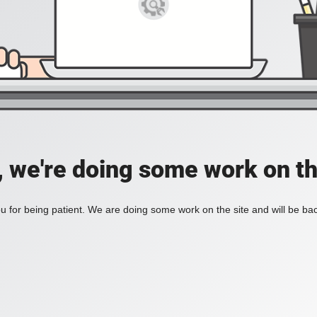
, we're doing some work on th
 for being patient. We are doing some work on the site and will be bac