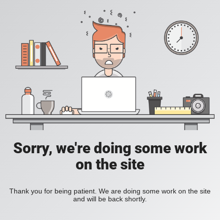
Sorry, we're doing some work
on the site
Thank you for being patient. We are doing some work on the site
and will be back shortly.