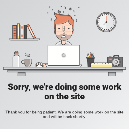
Sorry, we're doing some work
on the site
Thank you for being patient. We are doing some work on the site
and will be back shortly.