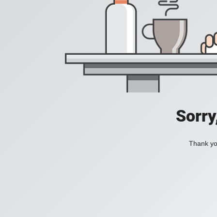
Sorry
Thank you