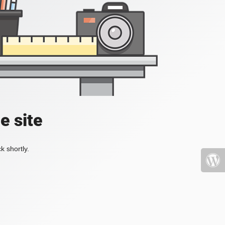
e site
k shortly.