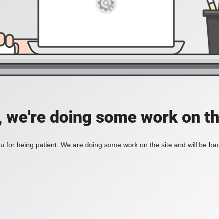
, we're doing some work on th
 for being patient. We are doing some work on the site and will be bac