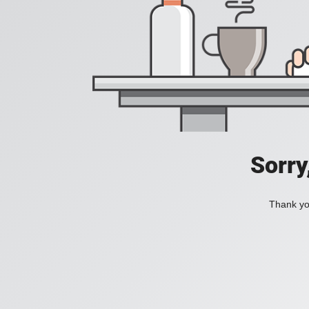
Sorry
Thank you