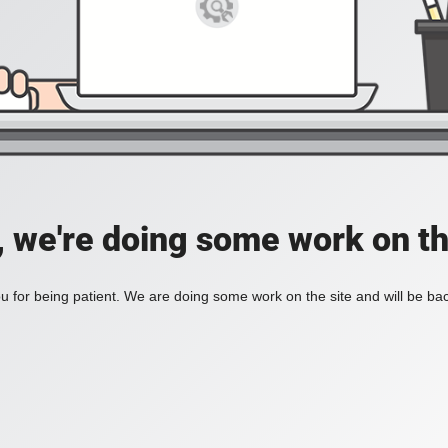
, we're doing some work on th
 for being patient. We are doing some work on the site and will be bac