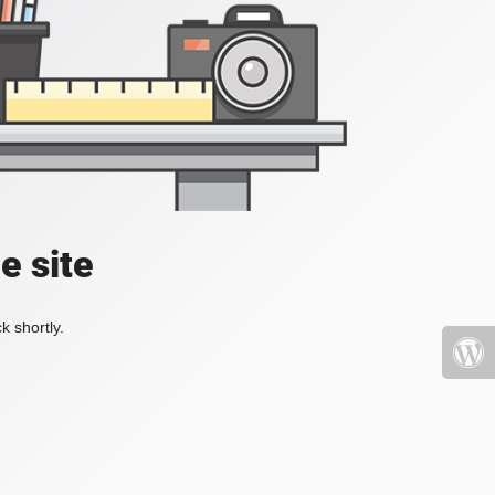
e site
k shortly.