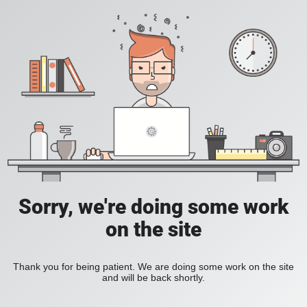
Sorry, we're doing some work
on the site
Thank you for being patient. We are doing some work on the site
and will be back shortly.