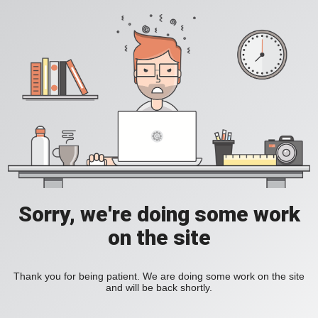
Sorry, we're doing some work
on the site
Thank you for being patient. We are doing some work on the site
and will be back shortly.