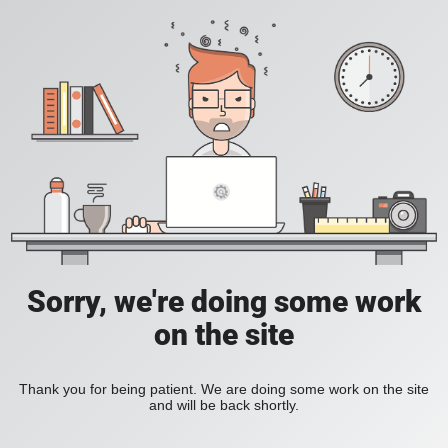
Sorry, we're doing some work
on the site
Thank you for being patient. We are doing some work on the site
and will be back shortly.