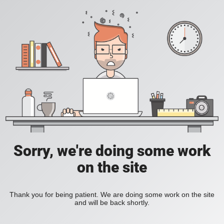
Sorry, we're doing some work
on the site
Thank you for being patient. We are doing some work on the site
and will be back shortly.